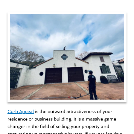
Curb Appeal
is the outward attractiveness of your
residence or business building. It is a massive game
changer in the field of selling your property and