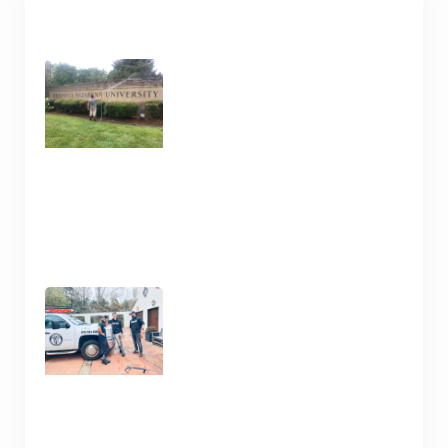
RECENT POSTS
Commercial Cleaning
Services in Nashville TN
January 16, 2025
Clean Your Deck and Fence
Now in Nashville TN
January 15, 2025