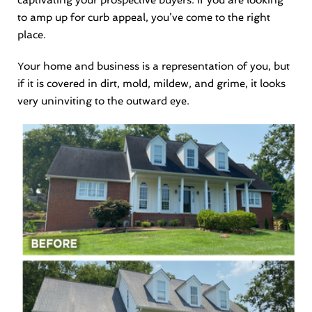
captivating your prospective buyers. If you are looking
to amp up for curb appeal, you’ve come to the right
place.
Your home and business is a representation of you, but
if it is covered in dirt, mold, mildew, and grime, it looks
very uninviting to the outward eye.