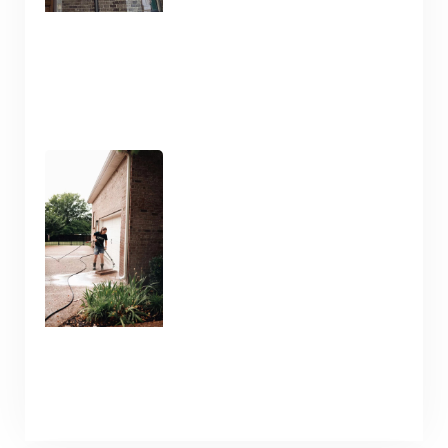
Pressure Washing and
Flatwork Cleaning in
Nashville TN for the Snowy
Weather
January 9, 2025