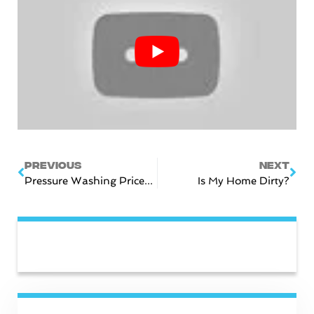
Prev
Nex
PREVIOUS
NEXT
Pressure Washing Prices In Nashville, TN
Is My Home Dirty?
CATEGORIES