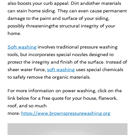
also boosts your curb appeal. Dirt andother materials
can stain home siding. They can even cause permanent
damage to the paint and surface of your siding,
possibly threateningthe structural integrity of your
home.
Soft washing
involves traditional pressure washing
tools, but incorporates special nozzles designed to
protect the integrity and finish of the surface. Instead of
sheer water force,
soft washing
uses special chemicals
to safely remove the organic materials.
For more information on power washing, click on the
link below for a free quote for your house, flatwork,
roof, and so much
more:
https://www.brownspressurewashing.org