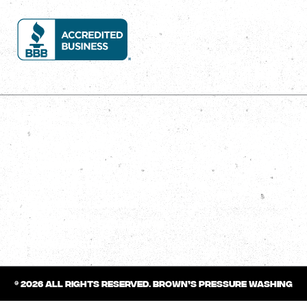
Services
House Wash
Roof Wash
Concrete Cleaning/Sealing
Gutter Cleaning
Deck/Fence Cleaning
Commercial
© 2026 All rights reserved.
Brown’s Pressure Washing