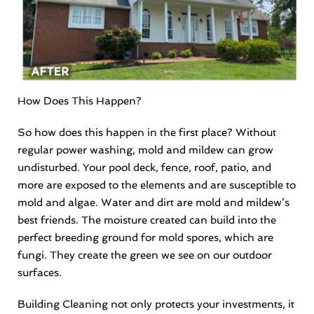
How Does This Happen?
So how does this happen in the first place? Without
regular power washing, mold and mildew can grow
undisturbed. Your pool deck, fence, roof, patio, and
more are exposed to the elements and are susceptible to
mold and algae. Water and dirt are mold and mildew’s
best friends. The moisture created can build into the
perfect breeding ground for mold spores, which are
fungi. They create the green we see on our outdoor
surfaces.
Building Cleaning not only protects your investments, it