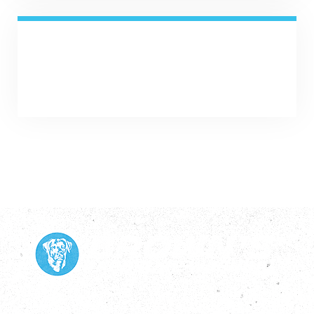
SHARE NOW