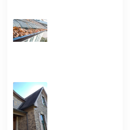
Gutter Cleaning Nashville
TN – Prep for Spring
January 13, 2025
Pressure Wash and House
Cleaning Here in Nashville
TN
January 10, 2025