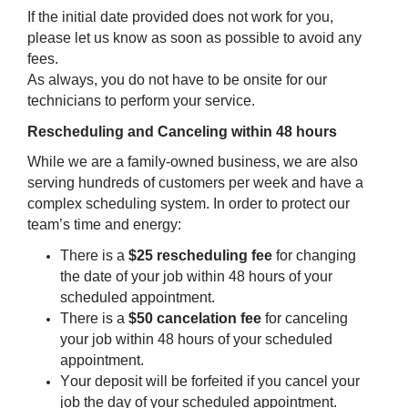
If the initial date provided does not work for you, 
please let us know as soon as possible to avoid any 
fees.
As always, you do not have to be onsite for our 
technicians to perform your service.
Rescheduling and Canceling within 48 hours 
While we are a family-owned business, we are also 
serving hundreds of customers per week and have a 
complex scheduling system. 
In order to protect our 
team’s time and energy:
There is a 
$25 rescheduling fee
 for changing 
the date of your job within 48 hours of your 
scheduled appointment. 
There is a
 $50 cancelation fee
 for canceling 
your job within 48 hours of your scheduled 
appointment.
Your deposit will be forfeited if you cancel your 
job the day of your scheduled appointment. 