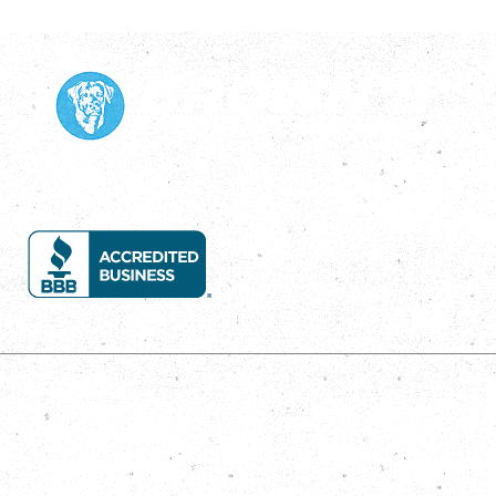
Services
House Wash
Roof Wash