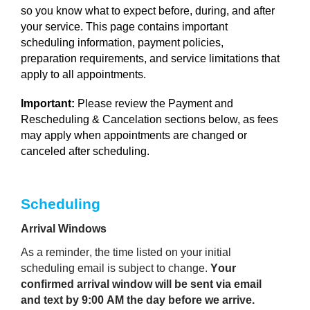
so you know what to expect before, during, and after
your service. This page contains important
scheduling information, payment policies,
preparation requirements, and service limitations that
apply to all appointments.
Important:
Please review the Payment and
Rescheduling & Cancelation sections below, as fees
may apply when appointments are changed or
canceled after scheduling.
Scheduling 
Arrival Windows
As a reminder, the time listed on your initial 
scheduling email is subject to change. 
Your 
confirmed arrival window will be sent via email 
and text by 9:00 AM the day before we arrive.