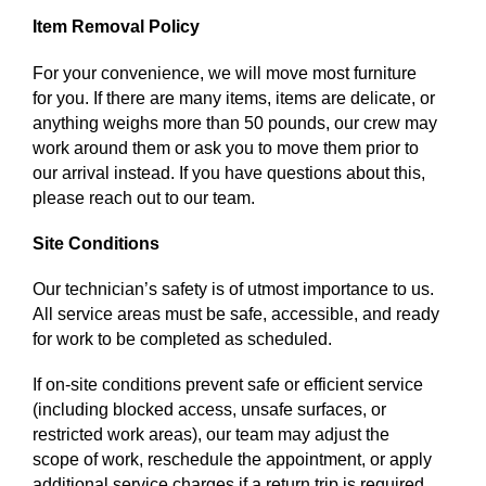
Item Removal Policy
For your convenience, we will move most furniture
for you. If there are many items, items are delicate, or
anything weighs more than 50 pounds, our crew may
work around them or ask you to move them prior to
our arrival instead. If you have questions about this,
please reach out to our team.
Site Conditions
Our technician’s safety is of utmost importance to us.
All service areas must be safe, accessible, and ready
for work to be completed as scheduled.
If on-site conditions prevent safe or efficient service
(including blocked access, unsafe surfaces, or
restricted work areas), our team may adjust the
scope of work, reschedule the appointment, or apply
additional service charges if a return trip is required.