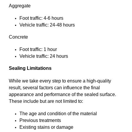
Aggregate
Foot traffic: 4-6 hours
Vehicle traffic: 24-48 hours
Concrete
Foot traffic: 1 hour
Vehicle traffic: 24 hours
Sealing Limitations
While we take every step to ensure a high-quality
result, several factors can influence the final
appearance and performance of the sealed surface.
These include but are not limited to:
The age and condition of the material
Previous treatments
Existing stains or damage