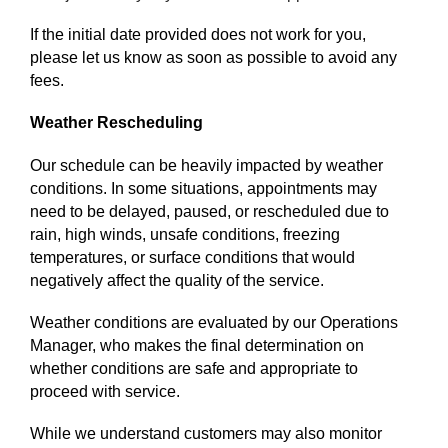
If the initial date provided does not work for you,
please let us know as soon as possible to avoid any
fees.
Weather Rescheduling
Our schedule can be heavily impacted by weather
conditions. In some situations, appointments may
need to be delayed, paused, or rescheduled due to
rain, high winds, unsafe conditions, freezing
temperatures, or surface conditions that would
negatively affect the quality of the service.
Weather conditions are evaluated by our Operations
Manager, who makes the final determination on
whether conditions are safe and appropriate to
proceed with service.
While we understand customers may also monitor