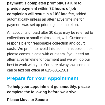
payment is completed promptly.
Failure to 
provide payment within 72 hours of job 
completion will result in a 10% late fee
, added 
automatically unless an alternative timeline for 
payment was set up prior to job completion.
All accounts unpaid after 30 days may be referred to 
collections or small claims court, with Customer 
responsible for reasonable collection and court 
costs. We prefer to avoid this as often as possible so 
please communicate with our team if you need an 
alternative timeline for payment and we will do our 
best to work with you. Your are always welcome to 
call or text our office at 615-581-1581. 
Prepare for Your Appointment 
To help your appointment go smoothly, please 
complete the following before we arrive:
Please Move or Secure