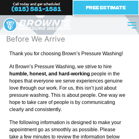
Skip
Call today and get scheduled
Free Estimate
(615) 581-1581
to
content
Before We Arrive
Thank you for choosing Brown’s Pressure Washing!
At Brown’s Pressure Washing, we strive to hire
humble, honest, and hard-working
people in the
hopes that everyone we serve experiences genuine
love through our work. For us, this isn’t just about
pressure washing. This is about people. One way we
hope to take care of people is by communicating
clearly and consistently.
The following information is designed to make your
appointment go as smoothly as possible.
Please
take a few minutes to review the information below