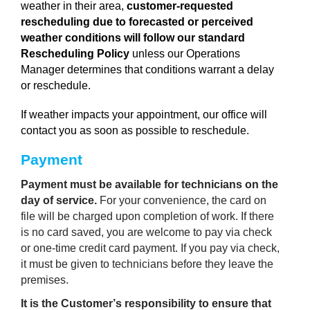
weather in their area,
customer-requested
rescheduling due to forecasted or perceived
weather conditions will follow our standard
Rescheduling Policy
unless our Operations
Manager determines that conditions warrant a delay
or reschedule.
If weather impacts your appointment, our office will
contact you as soon as possible to reschedule.
Payment 
Payment must be available for technicians on the 
day of service.
 For your convenience, the card on 
file will be charged upon completion of work. If there 
is no card saved, you are welcome to pay via check 
or one-time credit card payment. If you pay via check, 
it must be given to technicians before they leave the 
premises.
It is the Customer’s responsibility to ensure that 