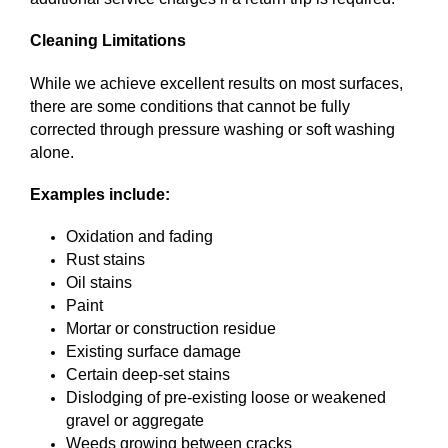
Cleaning Limitations
While we achieve excellent results on most surfaces,
there are some conditions that cannot be fully
corrected through pressure washing or soft washing
alone.
Examples include:
Oxidation and fading
Rust stains
Oil stains
Paint
Mortar or construction residue
Existing surface damage
Certain deep-set stains
Dislodging of pre-existing loose or weakened
gravel or aggregate
Weeds growing between cracks