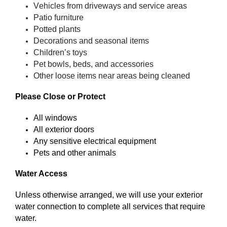
Vehicles from driveways and service areas
Patio furniture
Potted plants
Decorations and seasonal items
Children’s toys
Pet bowls, beds, and accessories
Other loose items near areas being cleaned
Please Close or Protect
All windows
All exterior doors
Any sensitive electrical equipment
Pets and other animals
Water Access
Unless otherwise arranged, we will use your exterior
water connection to complete all services that require
water.