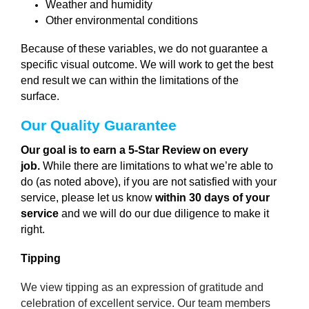
Weather and humidity
Other environmental conditions
Because of these variables, we do not guarantee a
specific visual outcome. We will work to get the best
end result we can within the limitations of the
surface.
Our Quality Guarantee 
Our goal is to earn a 5-Star Review on every
job.
While there are limitations to what we’re able to
do (as noted above), if you are not satisfied with your
service, please let us know
within 30 days of your
service
and we will do our due diligence to make it
right.
Tipping
We view tipping as an expression of gratitude and
celebration of excellent service. Our team members