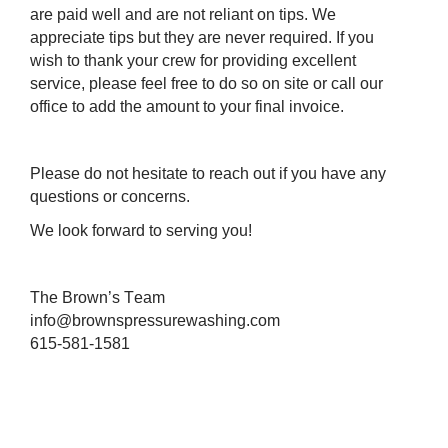
are paid well and are not reliant on tips. We
appreciate tips but they are never required. If you
wish to thank your crew for providing excellent
service, please feel free to do so on site or call our
office to add the amount to your final invoice.
Please do not hesitate to reach out if you have any 
questions or concerns. 
We look forward to serving you!
The Brown’s Team 
info@brownspressurewashing.com
615-581-1581