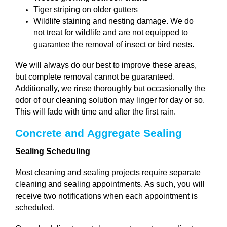
Tiger striping on older gutters
Wildlife staining and nesting damage. We do
not treat for wildlife and are not equipped to
guarantee the removal of insect or bird nests.
We will always do our best to improve these areas,
but complete removal cannot be guaranteed.
Additionally, w
e rinse thoroughly but occasionally the
odor of our cleaning solution may linger for day or so.
This will fade with time and after the first rain.
Concrete and Aggregate Sealing 
Sealing Scheduling
Most cleaning and sealing projects require separate
cleaning and sealing appointments. As such, you will
receive two notifications when each appointment is
scheduled.