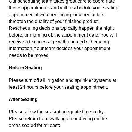
Our scheduling team takes great care to coordinate
these appointments and will reschedule your sealing
appointment if weather, timing, or other factors
threaten the quality of your finished product.
Rescheduling decisions typically happen the night
before, or morning of, the appointment date. You will
receive a text message with updated scheduling
information if our team decides your appointment
needs to be moved.
Before Sealing
Please turn off all irrigation and sprinkler systems at
least 24 hours before your sealing appointment.
After Sealing
Please allow the sealant adequate time to dry.
Please refrain from walking on or driving on the
areas sealed for at least: