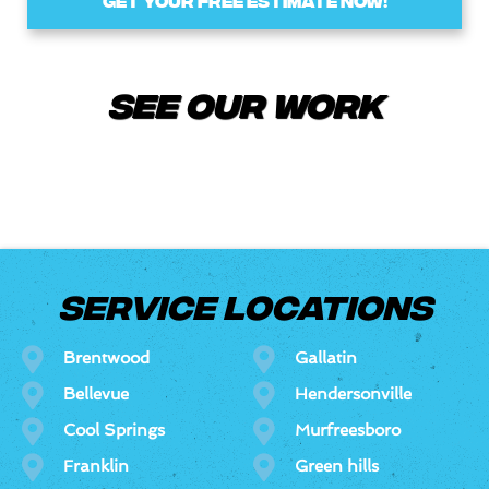
GET YOUR FREE ESTIMATE NOW!
See Our Work
SERVICE LOCATIONS
Brentwood
Gallatin
Bellevue
Hendersonville
Cool Springs
Murfreesboro
Franklin
Green hills