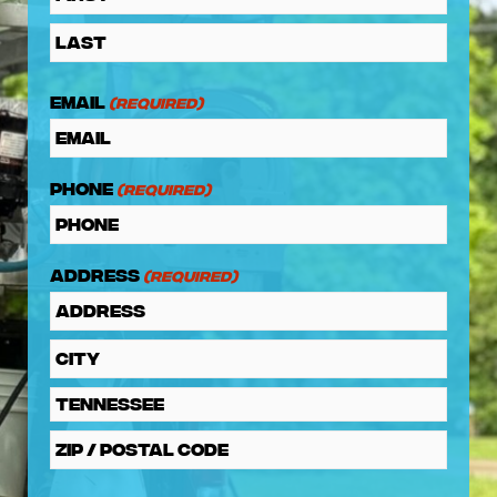
Email
(Required)
Phone
(Required)
Address
(Required)