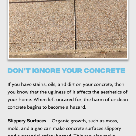
Don't Ignore Your Concrete
If you have stains, oils, and dirt on your concrete, then
you know that the ugliness of it affects the aesthetics of
your home. When left uncared for, the harm of unclean
concrete begins to become a hazard.
Slippery Surfaces
– Organic growth, such as moss,
mold, and algae can make concrete surfaces slippery
and a potential safety hazard. This can also make