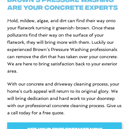
Are Your Concrete Experts
Mold, mildew, algae, and dirt can find their way onto
your flatwork turning it greenish-brown. Once these
pollutants find their way on the surface of your
flatwork, they will bring more with them. Luckily our
experienced Brown’s Pressure Washing professionals
can remove the dirt that has taken over your concrete.
We are here to bring satisfaction back to your exterior
area.
With our concrete and driveway cleaning process, your
home’s curb appeal will return to its original glory. We
will bring dedication and hard work to your doorstep
with our professional concrete cleaning process. Give us
a call today for a free quote.