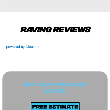
Raving Reviews
powered by NiceJob
GET YOUR FREE, FAST
QUOTE:
Free Estimate