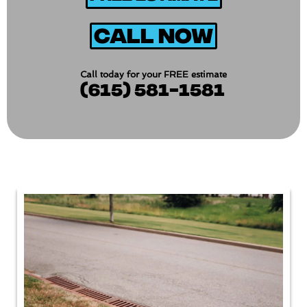
Call Now
Call today for your FREE estimate
(615) 581-1581