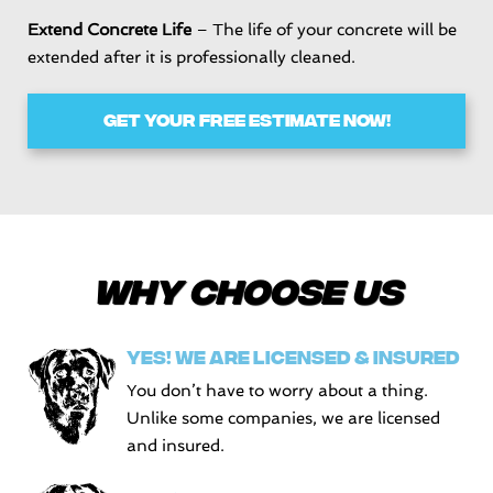
Extend Concrete Life
– The life of your concrete will be
extended after it is professionally cleaned.
GET YOUR FREE ESTIMATE NOW!
Why choose Us
YES! WE ARE LICENSED & INSURED
You don’t have to worry about a thing.
Unlike some companies, we are licensed
and insured.