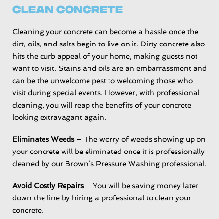
Clean Concrete
Cleaning your concrete can become a hassle once the
dirt, oils, and salts begin to live on it. Dirty concrete also
hits the curb appeal of your home, making guests not
want to visit. Stains and oils are an embarrassment and
can be the unwelcome pest to welcoming those who
visit during special events. However, with professional
cleaning, you will reap the benefits of your concrete
looking extravagant again.
Eliminates Weeds
– The worry of weeds showing up on
your concrete will be eliminated once it is professionally
cleaned by our Brown’s Pressure Washing professional.
Avoid Costly Repairs
– You will be saving money later
down the line by hiring a professional to clean your
concrete.