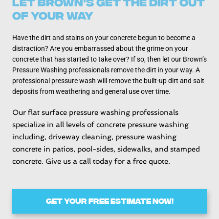
Let Brown's Get the Dirt Out
Of Your Way
Have the dirt and stains on your concrete begun to become a
distraction? Are you embarrassed about the grime on your
concrete that has started to take over? If so, then let our Brown’s
Pressure Washing professionals remove the dirt in your way. A
professional pressure wash will remove the built-up dirt and salt
deposits from weathering and general use over time.
Our flat surface pressure washing professionals
specialize in all levels of concrete pressure washing
including, driveway cleaning, pressure washing
concrete in patios, pool-sides, sidewalks, and stamped
concrete. Give us a call today for a free quote.
GET YOUR FREE ESTIMATE NOW!