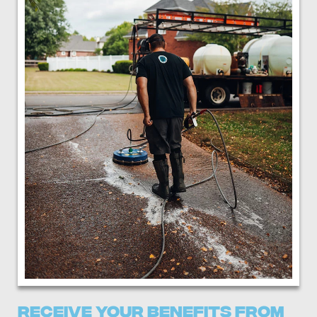
Receive Your Benefits From