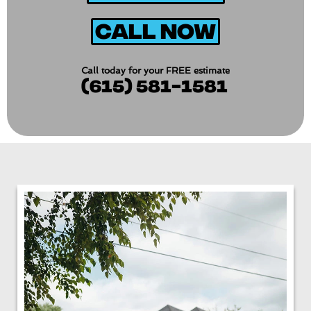
Call Now
Call today for your FREE estimate
(615) 581-1581