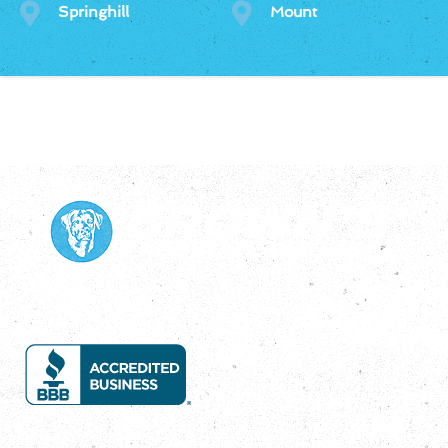
Springhill
Mount