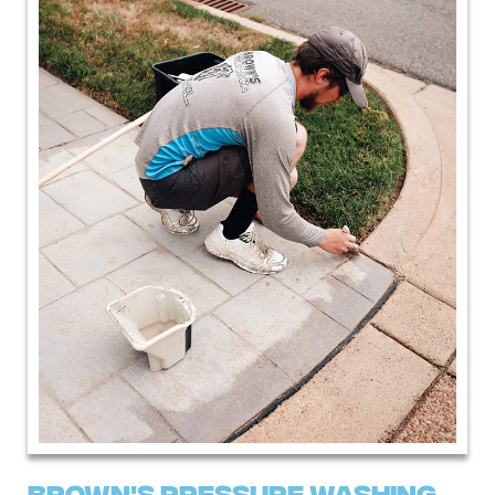
Brown's pressure Washing