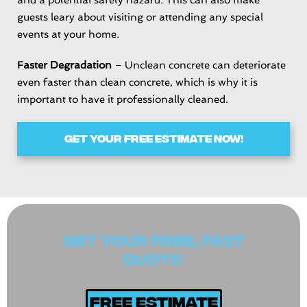
guests leary about visiting or attending any special
events at your home.
Faster Degradation
– Unclean concrete can deteriorate
even faster than clean concrete, which is why it is
important to have it professionally cleaned.
GET YOUR FREE ESTIMATE NOW!
GET YOUR FREE, FAST
QUOTE:
Free Estimate