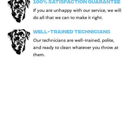
100% SATISFACTION GUARANTEE
If you are unhappy with our service, we will
do all that we can to make it right.
WELL-TRAINED TECHNICIANS
Our technicians are well-trained, polite,
and ready to clean whatever you throw at
them.