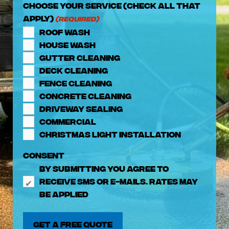
Choose Your Service (check all that
apply)
(Required)
Roof Wash
House Wash
Gutter Cleaning
Deck Cleaning
Fence Cleaning
Concrete Cleaning
Driveway Sealing
Commercial
Christmas Light Installation
Consent
By submitting you agree to
receive SMS or e-mails. Rates may
be applied