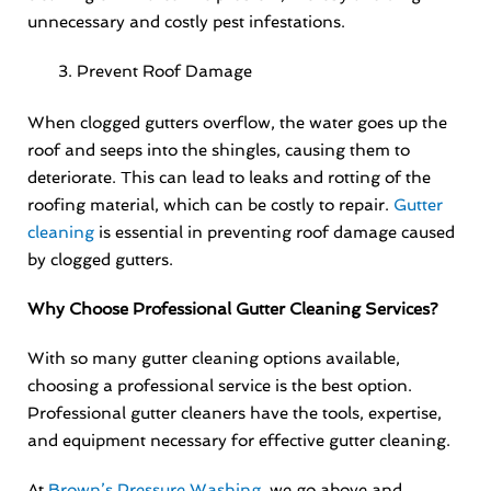
unnecessary and costly pest infestations.
Prevent Roof Damage
When clogged gutters overflow, the water goes up the
roof and seeps into the shingles, causing them to
deteriorate. This can lead to leaks and rotting of the
roofing material, which can be costly to repair.
Gutter
cleaning
is essential in preventing roof damage caused
by clogged gutters.
Why Choose Professional Gutter Cleaning Services?
With so many gutter cleaning options available,
choosing a professional service is the best option.
Professional gutter cleaners have the tools, expertise,
and equipment necessary for effective gutter cleaning.
At
Brown’s Pressure Washing
, we go above and