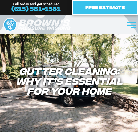
Skip
Call today and get scheduled
Free Estimate
(615) 581-1581
to
content
Gutter Cleaning:
Why It’s Essential
for Your Home