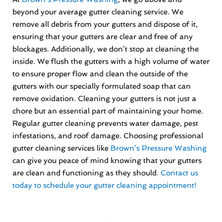
beyond your average gutter cleaning service. We
remove all debris from your gutters and dispose of it,
ensuring that your gutters are clear and free of any
blockages. Additionally, we don’t stop at cleaning the
inside. We flush the gutters with a high volume of water
to ensure proper flow and clean the outside of the
gutters with our specially formulated soap that can
remove oxidation. Cleaning your gutters is not just a
chore but an essential part of maintaining your home.
Regular gutter cleaning prevents water damage, pest
infestations, and roof damage. Choosing professional
gutter cleaning services like
Brown’s Pressure Washing
can give you peace of mind knowing that your gutters
are clean and functioning as they should
. Contact us
today to schedule your gutter cleaning appointment!
Prev
Nex