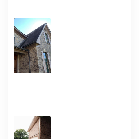
Pressure Wash and House
Cleaning Here in Nashville
TN
January 10, 2025
Pressure Washing and
Flatwork Cleaning in
Nashville TN for the Snowy
Weather