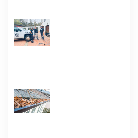
Clean Your Deck and Fence
Now in Nashville TN
January 15, 2025
Gutter Cleaning Nashville
TN – Prep for Spring
January 13, 2025