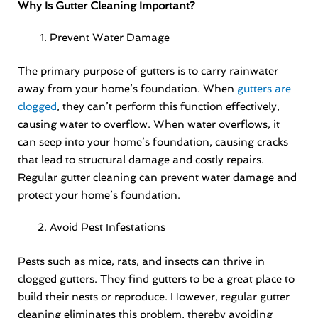
Why Is Gutter Cleaning Important?
Prevent Water Damage
The primary purpose of gutters is to carry rainwater
away from your home’s foundation. When
gutters are
clogged
, they can’t perform this function effectively,
causing water to overflow. When water overflows, it
can seep into your home’s foundation, causing cracks
that lead to structural damage and costly repairs.
Regular gutter cleaning can prevent water damage and
protect your home’s foundation.
Avoid Pest Infestations
Pests such as mice, rats, and insects can thrive in
clogged gutters. They find gutters to be a great place to
build their nests or reproduce. However, regular gutter
cleaning eliminates this problem, thereby avoiding