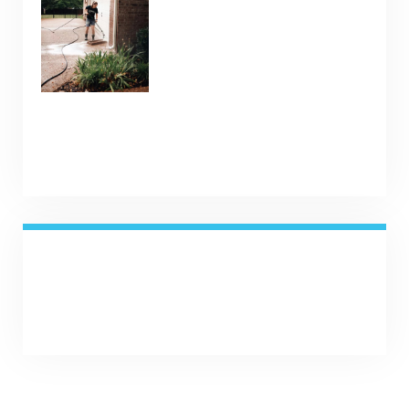
January 9, 2025
SHARE NOW