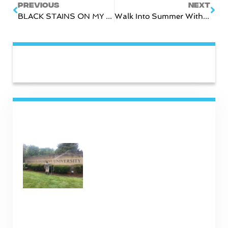
PREVIOUS
NEXT
BLACK STAINS ON MY ROOF!
Walk Into Summer With Walkway Cleaning!
CATEGORIES
RECENT POSTS
Commercial Cleaning
Services in Nashville TN
January 16, 2025