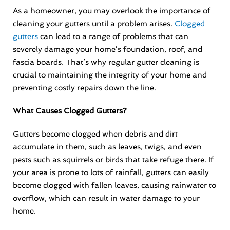
As a homeowner, you may overlook the importance of
cleaning your gutters until a problem arises.
Clogged
gutters
can lead to a range of problems that can
severely damage your home’s foundation, roof, and
fascia boards. That’s why regular gutter cleaning is
crucial to maintaining the integrity of your home and
preventing costly repairs down the line.
What Causes Clogged Gutters?
Gutters become clogged when debris and dirt
accumulate in them, such as leaves, twigs, and even
pests such as squirrels or birds that take refuge there. If
your area is prone to lots of rainfall, gutters can easily
become clogged with fallen leaves, causing rainwater to
overflow, which can result in water damage to your
home.