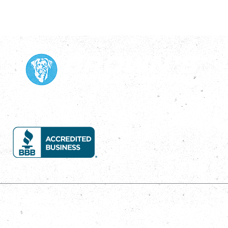
Services
House Wash