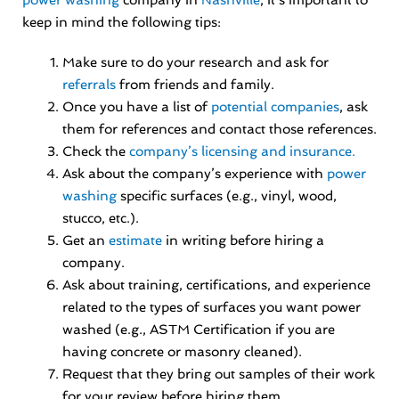
power washing
company in
Nashville
, it’s important to
keep in mind the following tips:
Make sure to do your research and ask for
referrals
from friends and family.
Once you have a list of
potential companies
, ask
them for references and contact those references.
Check the
company’s licensing and insurance.
Ask about the company’s experience with
power
washing
specific surfaces (e.g., vinyl, wood,
stucco, etc.).
Get an
estimate
in writing before hiring a
company.
Ask about training, certifications, and experience
related to the types of surfaces you want power
washed (e.g., ASTM Certification if you are
having concrete or masonry cleaned).
Request that they bring out samples of their work
for your review before hiring them.