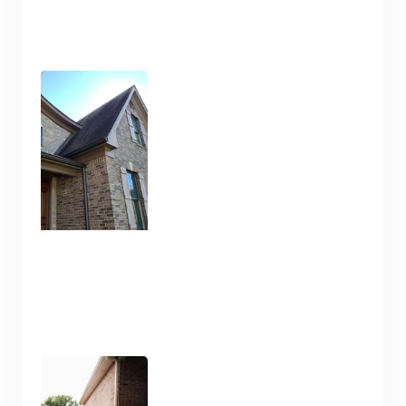
Pressure Wash and House
Cleaning Here in Nashville
TN
January 10, 2025
Pressure Washing and
Flatwork Cleaning in
Nashville TN for the Snowy