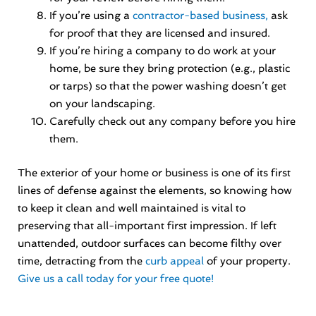
If you’re using a
contractor-based business,
ask
for proof that they are licensed and insured.
If you’re hiring a company to do work at your
home, be sure they bring protection (e.g., plastic
or tarps) so that the power washing doesn’t get
on your landscaping.
Carefully check out any company before you hire
them.
The exterior of your home or business is one of its first
lines of defense against the elements, so knowing how
to keep it clean and well maintained is vital to
preserving that all-important first impression. If left
unattended, outdoor surfaces can become filthy over
time, detracting from the
curb appeal
of your property.
Give us a call today for your free quote!