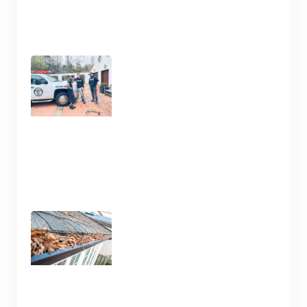
Clean Your Deck and Fence
Now in Nashville TN
January 15, 2025
Gutter Cleaning Nashville
TN – Prep for Spring
January 13, 2025