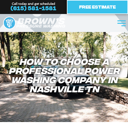
Skip
Call today and get scheduled
Free Estimate
(615) 581-1581
to
content
How to Choose a
Professional Power
Washing Company In
Nashville TN