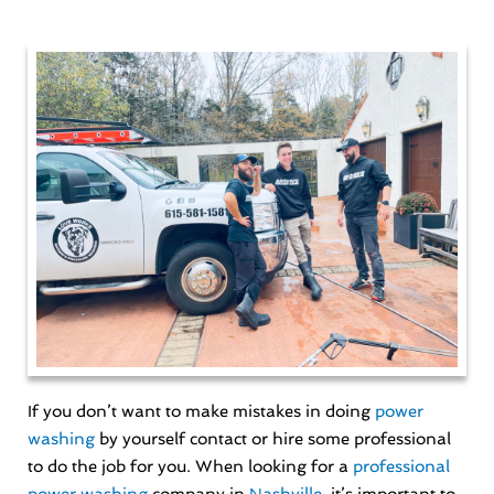
If you don’t want to make mistakes in doing
power
washing
by yourself contact or hire some professional
to do the job for you. When looking for a
professional