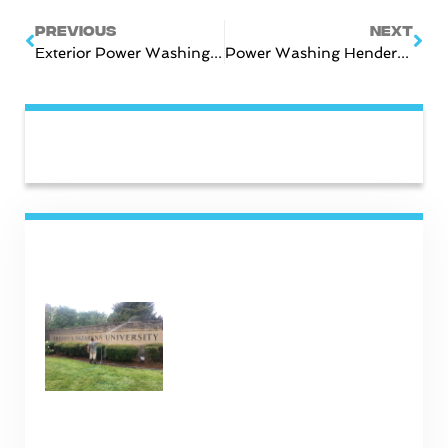
Prev
Nex
PREVIOUS
NEXT
Exterior Power Washing In Gallatin
Power Washing Hendersonville TN
CATEGORIES
RECENT POSTS
Commercial Cleaning
Services in Nashville TN
January 16, 2025