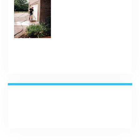
Weather
January 9, 2025
SHARE NOW