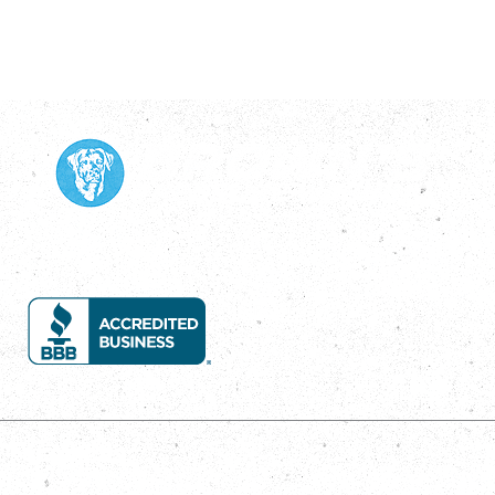
Services