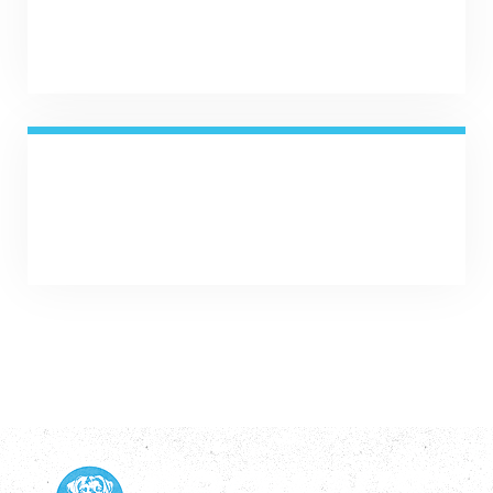
SHARE NOW