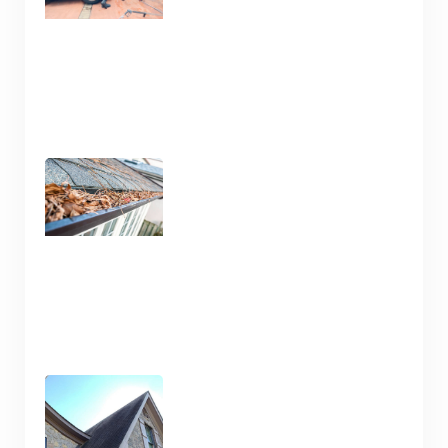
Gutter Cleaning Nashville
TN – Prep for Spring
January 13, 2025
Pressure Wash and House
Cleaning Here in Nashville
TN