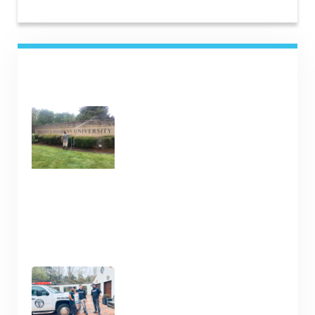
RECENT POSTS
Commercial Cleaning
Services in Nashville TN
January 16, 2025
Clean Your Deck and Fence
Now in Nashville TN
January 15, 2025