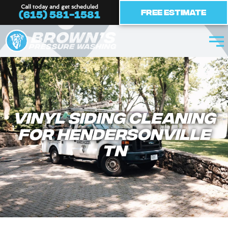
Skip
Call today and get scheduled
Free Estimate
(615) 581-1581
to
content
Vinyl Siding Cleaning
For Hendersonville
TN