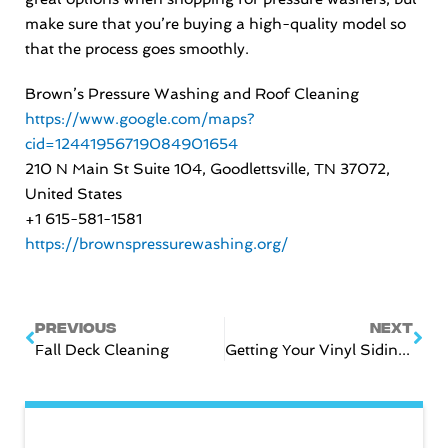
make sure that you’re buying a high-quality model so
that the process goes smoothly.
Brown’s Pressure Washing and Roof Cleaning
https://www.google.com/maps?
cid=12441956719084901654
210 N Main St Suite 104, Goodlettsville, TN 37072,
United States
+1 615-581-1581
https://brownspressurewashing.org/
Prev
Nex
PREVIOUS
NEXT
Fall Deck Cleaning
Getting Your Vinyl Siding Winter Ready!
CATEGORIES