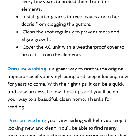
every few years to protect them from the
elements.
Install gutter guards to keep leaves and other
debris from clogging the gutters.
Clean the roof regularly to prevent moss and
algae growth.
Cover the AC unit with a weatherproof cover to
protect it from the elements
Pressure washing
is a great way to restore the original
appearance of your vinyl siding and keep it looking new
for years to come. With the right tips, it can be a quick
and easy process. Follow these tips and you’ll be on
your way to a beautiful, clean home. Thanks for
reading!
Pressure washing
your vinyl siding will help you keep it
looking new and clean. You’ll be able to find many
great options when shopping for pressure washers, but