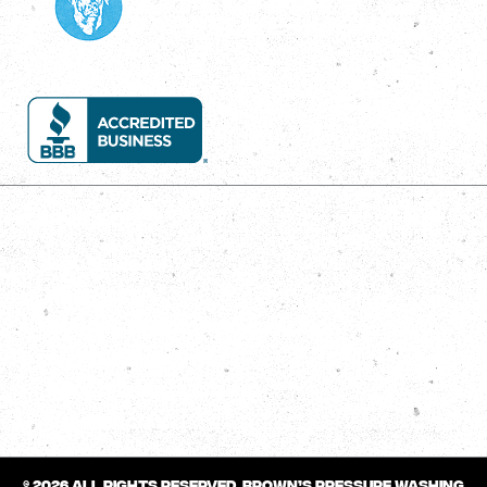
Services
House Wash
Roof Wash
Concrete Cleaning/Sealing
Gutter Cleaning
Deck/Fence Cleaning
Commercial
© 2026 All rights reserved.
Brown’s Pressure Washing