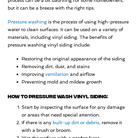
process can be a bit daunting for some homeowners,
but it can be a breeze with the right tips.
Pressure washing
is the process of using high-pressure
water to clean surfaces. It can be used on a variety of
materials, including vinyl siding. The benefits of
pressure washing vinyl siding include:
Restoring the original appearance of the siding
Removing dirt, dust, and stains
Improving
ventilation
and airflow
Preventing mold and mildew growth
How to pressure wash vinyl siding:
Start by inspecting the surface for any damage
or areas that need special attention.
If there is any
built-up dirt or debris,
remove it
with a brush or broom.