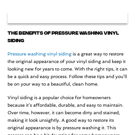
The Benefits of Pressure Washing Vinyl
Siding
Pressure washing vinyl siding
is a great way to restore
the original appearance of your vinyl siding and keep it
looking new for years to come. With the right tips, it can
be a quick and easy process. Follow these tips and you’ll
be on your way to a beautiful, clean home.
Vinyl siding is a popular choice for homeowners
because it’s affordable, durable, and easy to maintain.
Over time, however, it can become dirty and stained,
making it look unsightly. A good way to restore its
original appearance is by pressure washing it. This