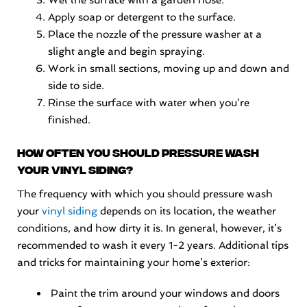
Wet the surface with a garden hose.
Apply soap or detergent to the surface.
Place the nozzle of the pressure washer at a
slight angle and begin spraying.
Work in small sections, moving up and down and
side to side.
Rinse the surface with water when you’re
finished.
How often you should pressure wash
your vinyl siding?
The frequency with which you should pressure wash
your
vinyl siding
depends on its location, the weather
conditions, and how dirty it is. In general, however, it’s
recommended to wash it every 1-2 years. Additional tips
and tricks for maintaining your home’s exterior:
Paint the trim around your windows and doors