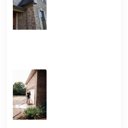
January 10, 2025
Pressure Washing and
Flatwork Cleaning in
Nashville TN for the Snowy
Weather
January 9, 2025