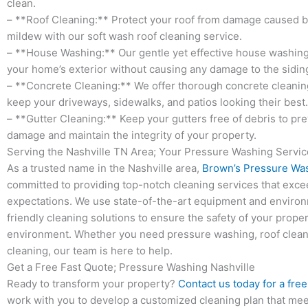
clean.
– **Roof Cleaning:** Protect your roof from damage caused b
mildew with our soft wash roof cleaning service.
– **House Washing:** Our gentle yet effective house washing
your home’s exterior without causing any damage to the siding
– **Concrete Cleaning:** We offer thorough concrete cleanin
keep your driveways, sidewalks, and patios looking their best.
– **Gutter Cleaning:** Keep your gutters free of debris to pr
damage and maintain the integrity of your property.
Serving the Nashville TN Area; Your Pressure Washing Servi
As a trusted name in the Nashville area,
Brown’s Pressure Wa
committed to providing top-notch cleaning services that excee
expectations. We use state-of-the-art equipment and environ
friendly cleaning solutions to ensure the safety of your prope
environment. Whether you need pressure washing, roof cleani
cleaning, our team is here to help.
Get a Free Fast Quote; Pressure Washing Nashville
Ready to transform your property?
Contact us today for a fre
work with you to develop a customized cleaning plan that mee