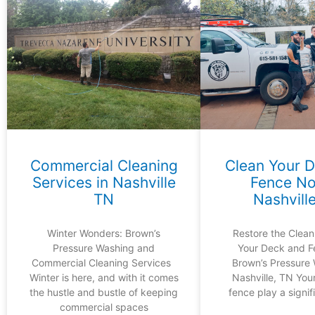
Commercial Cleaning
Clean Your 
Services in Nashville
Fence No
TN
Nashvill
Winter Wonders: Brown’s
Restore the Clean
Pressure Washing and
Your Deck and F
Commercial Cleaning Services
Brown’s Pressure 
Winter is here, and with it comes
Nashville, TN You
the hustle and bustle of keeping
fence play a signifi
commercial spaces