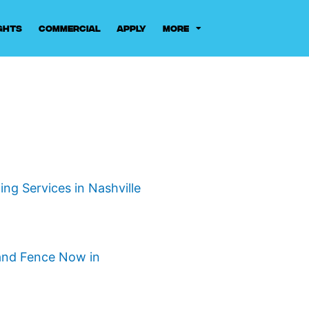
ghts
Commercial
Apply
More
ng Services in Nashville
and Fence Now in