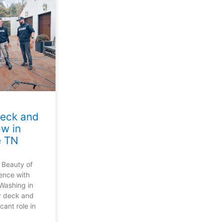
Deck and
w in
e TN
 Beauty of
ence with
Washing in
r deck and
cant role in