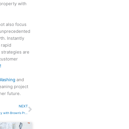
property with
ot also focus
 unprecedented
h. Instantly
 rapid
 strategies are
 customer
!
Washing
and
leaning project
ner future.
Next
NEXT
Transform Your Concrete Property with Brown’s Pressure Washing: The Experts in Driveway and Flatwork Cleaning in Nashville TN