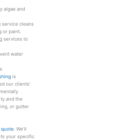
y algae and
 service cleans
 or paint.
g services to
event water
ce
shing
is
d our clients’
mentally
rty and the
ng, or gutter
e quote
. We’ll
ts your specific