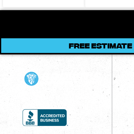
FREE ESTIMATE
Qui
Ho
Ab
Bl
Re
Pr
Co