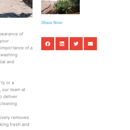
Share Now
ppearance of
 your
 importance of a
e washing
ial and
ty or a
 our team at
o deliver
 cleaning
tively removes
oking fresh and