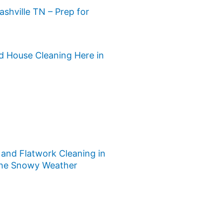
ashville TN – Prep for
d House Cleaning Here in
and Flatwork Cleaning in
 the Snowy Weather