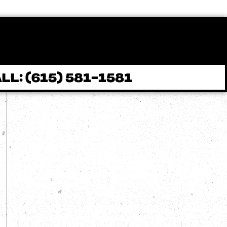
LL: (615) 581-1581
Contact
(615) 581-1581
info@brownspressurewashing.com
303 S. Main St (D) Goodlettsville TN
37072
Operation Hours
Mon - Fri: 8 AM - 6 PM