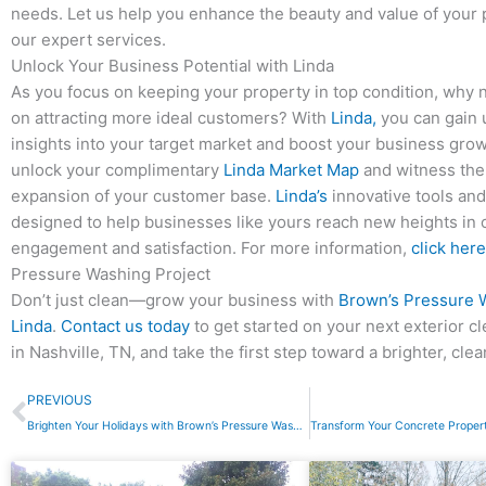
needs. Let us help you enhance the beauty and value of your 
our expert services.
Unlock Your Business Potential with Linda
As you focus on keeping your property in top condition, why n
on attracting more ideal customers? With
Linda,
you can gain
insights into your target market and boost your business growt
unlock your complimentary
Linda Market Map
and witness the
expansion of your customer base.
Linda’s
innovative tools and
designed to help businesses like yours reach new heights in
engagement and satisfaction. For more information,
click here
Pressure Washing Project
Don’t just clean—grow your business with
Brown’s Pressure 
Linda
.
Contact us today
to get started on your next exterior c
in Nashville, TN, and take the first step toward a brighter, clea
Prev
PREVIOUS
Brighten Your Holidays with Brown’s Pressure Washing: Outdoor Holiday Lighting in Nashville