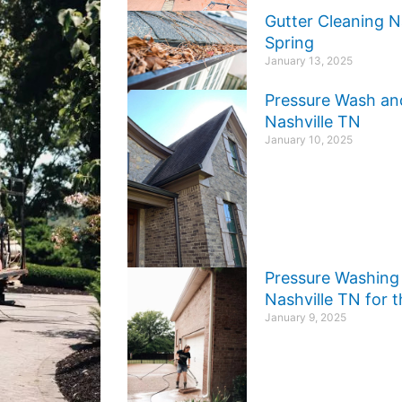
Gutter Cleaning N
Spring
January 13, 2025
Pressure Wash an
Nashville TN
January 10, 2025
Pressure Washing 
Nashville TN for
January 9, 2025