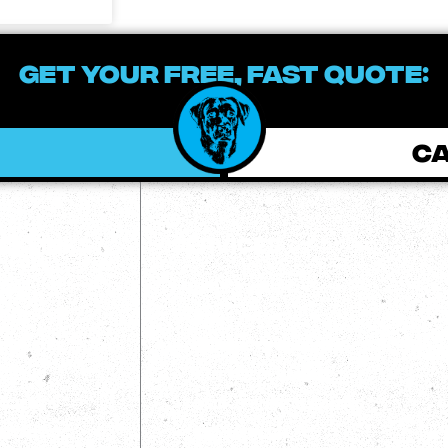
GET YOUR FREE, FAST QUOTE:
CA
ckLInks
Services
me
House Wash
out
Roof Wash
og
Concrete Cleaning/Sealing
views
Gutter Cleaning
ojects
Deck/Fence Cleaning
ntact Us
Commercial