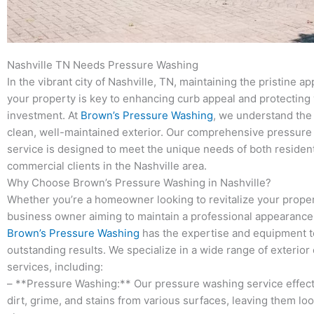
Nashville TN Needs Pressure Washing
In the vibrant city of Nashville, TN, maintaining the pristine a
your property is key to enhancing curb appeal and protecting
investment. At
Brown’s Pressure Washing
, we understand the
clean, well-maintained exterior. Our comprehensive pressur
service is designed to meet the unique needs of both resident
commercial clients in the Nashville area.
Why Choose Brown’s Pressure Washing in Nashville?
Whether you’re a homeowner looking to revitalize your proper
business owner aiming to maintain a professional appearance,
Brown’s Pressure Washing
has the expertise and equipment t
outstanding results. We specialize in a wide range of exterior
services, including:
– **Pressure Washing:** Our pressure washing service effec
dirt, grime, and stains from various surfaces, leaving them lo