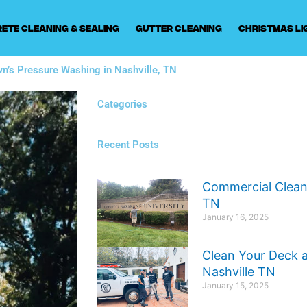
ete Cleaning & Sealing
Gutter Cleaning
Christmas Li
wn’s Pressure Washing in Nashville, TN
Categories
Recent Posts
Commercial Cleani
TN
January 16, 2025
Clean Your Deck 
Nashville TN
January 15, 2025